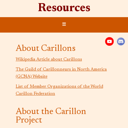
Resources
≡
About Carillons
Wikipedia Article about Carillons
The Guild of Carillonneurs in North America
(GCNA) Website
List of Member Organizations of the World
Carillon Federation
About the Carillon
Project