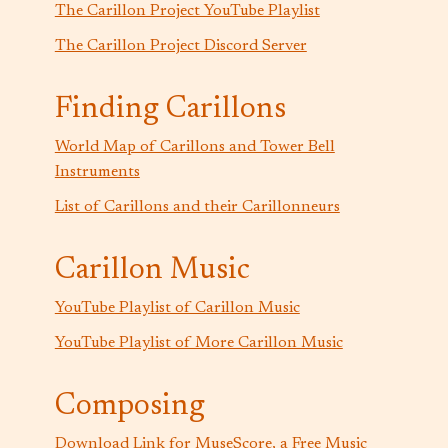
The Carillon Project YouTube Playlist
The Carillon Project Discord Server
Finding Carillons
World Map of Carillons and Tower Bell
Instruments
List of Carillons and their Carillonneurs
Carillon Music
YouTube Playlist of Carillon Music
YouTube Playlist of More Carillon Music
Composing
Download Link for MuseScore, a Free Music