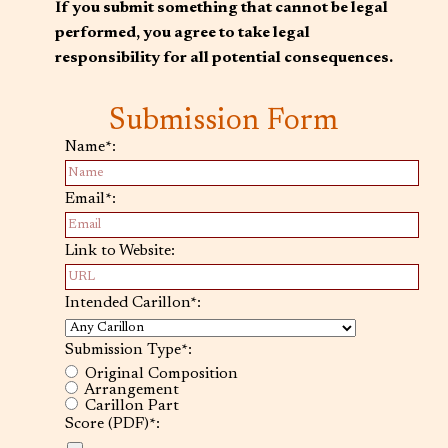
If you submit something that cannot be legal
performed, you agree to take legal
responsibility for all potential consequences.
Submission Form
Name*:
Email*:
Link to Website:
Intended Carillon*:
Submission Type*:
Original Composition
Arrangement
Carillon Part
Score (PDF)*: