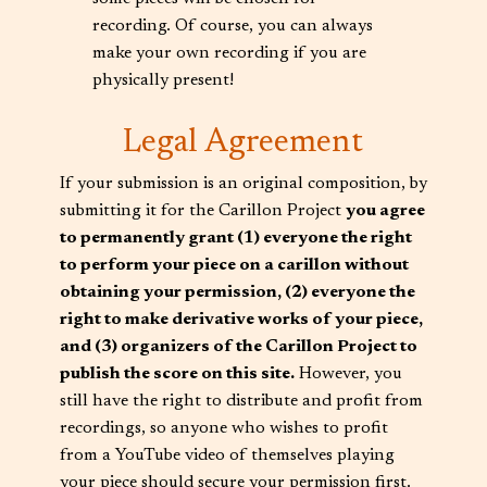
recording. Of course, you can always
make your own recording if you are
physically present!
Legal Agreement
If your submission is an original composition, by
submitting it for the Carillon Project
you agree
to permanently grant (1) everyone the right
to perform your piece on a carillon without
obtaining your permission, (2) everyone the
right to make derivative works of your piece,
and (3) organizers of the Carillon Project to
publish the score on this site.
However, you
still have the right to distribute and profit from
recordings, so anyone who wishes to profit
from a YouTube video of themselves playing
your piece should secure your permission first.