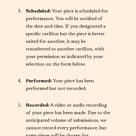
Scheduled:
Your piece is scheduled for
performance. You will be notified of
the date and time. If you designated a
specific carillon but the piece is better
suited for another, it may be
transferred to another carillon, with
your permission as indicated by your
selection on the form below.
Performed:
Your piece has been
performed but not recorded.
Recorded:
A video or audio recording
of your piece has been made. Due to the
anticipated volume of submissions, we
cannot record every performance, but
some pieces will be chosen for