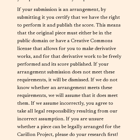
If your submission is an arrangement, by
submitting it you certify that we have the right
to perform it and publish the score. This means
that the original piece must either be in the
public domain or have a Creative Commons
license that allows for you to make derivative
works, and for that derivative work to be freely
performed and its score published. If your
arrangement submission does not meet these
requirements, it will be dismissed. If we do not
know whether an arrangement meets these
requirements, we will assume that it does meet
them. If we assume incorrectly, you agree to
take all legal responsibility resulting from our
incorrect assumption. If you are unsure
whether a piece can be legally arranged for the
Carillon Project, please do your research first!