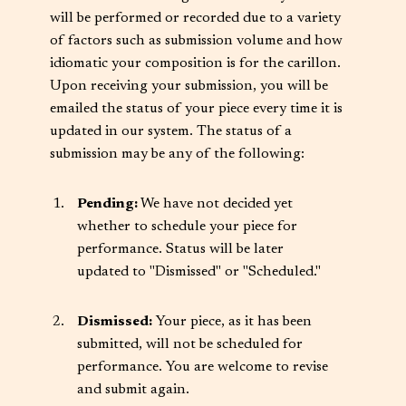
will be performed or recorded due to a variety
of factors such as submission volume and how
idiomatic your composition is for the carillon.
Upon receiving your submission, you will be
emailed the status of your piece every time it is
updated in our system. The status of a
submission may be any of the following:
Pending:
We have not decided yet
whether to schedule your piece for
performance. Status will be later
updated to "Dismissed" or "Scheduled."
Dismissed:
Your piece, as it has been
submitted, will not be scheduled for
performance. You are welcome to revise
and submit again.