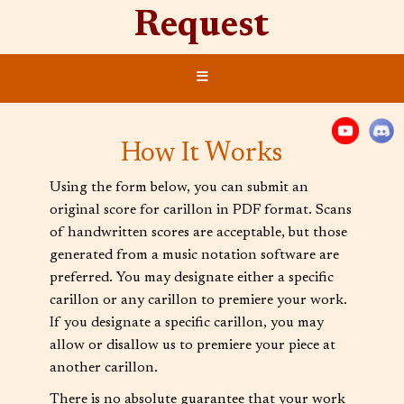
Request
≡
How It Works
Using the form below, you can submit an
original score for carillon in PDF format. Scans
of handwritten scores are acceptable, but those
generated from a music notation software are
preferred. You may designate either a specific
carillon or any carillon to premiere your work.
If you designate a specific carillon, you may
allow or disallow us to premiere your piece at
another carillon.
There is no absolute guarantee that your work